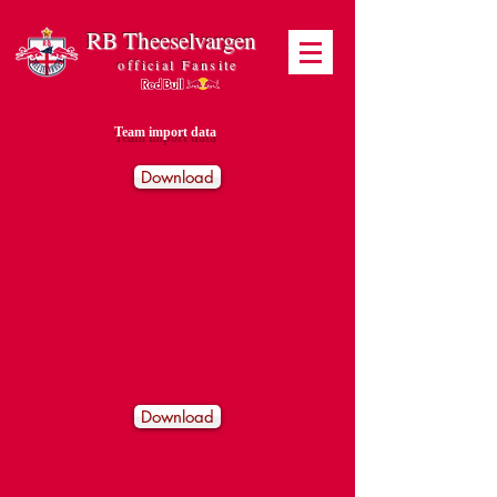
RB Theeselvargen
official Fansite
Team import data
Download
Download